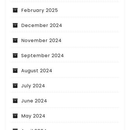
February 2025
December 2024
November 2024
September 2024
August 2024
July 2024
June 2024
May 2024