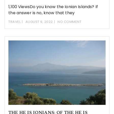
1,100 ViewsDo you know the Ionian Islands? If
the answer is no, know that they
TRAVEL
AUGUST 9, 2022
NO COMMENT
THE HE IS IONIANS: OF THE HE IS