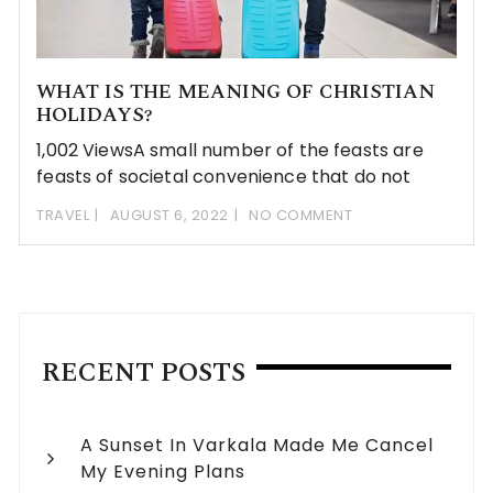
WHAT IS THE MEANING OF CHRISTIAN
HOLIDAYS?
1,002 ViewsA small number of the feasts are
feasts of societal convenience that do not
TRAVEL
AUGUST 6, 2022
NO COMMENT
RECENT POSTS
A Sunset In Varkala Made Me Cancel
My Evening Plans