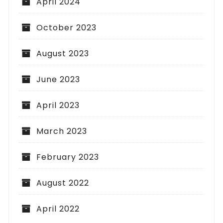
April 2024
October 2023
August 2023
June 2023
April 2023
March 2023
February 2023
August 2022
April 2022