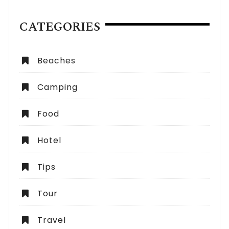
CATEGORIES
Beaches
Camping
Food
Hotel
Tips
Tour
Travel