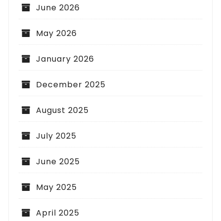
June 2026
May 2026
January 2026
December 2025
August 2025
July 2025
June 2025
May 2025
April 2025