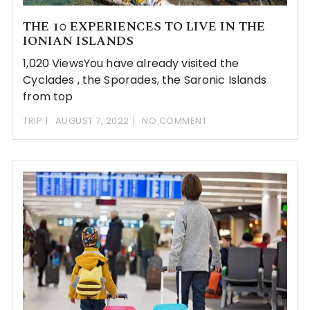
THE 10 EXPERIENCES TO LIVE IN THE
IONIAN ISLANDS
1,020 ViewsYou have already visited the
Cyclades , the Sporades, the Saronic Islands
from top
TRIP
AUGUST 7, 2022
NO COMMENT