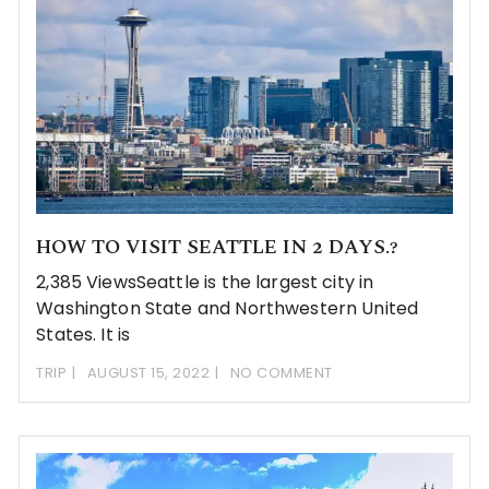
HOW TO VISIT SEATTLE IN 2 DAYS.?
2,385 ViewsSeattle is the largest city in
Washington State and Northwestern United
States. It is
TRIP
AUGUST 15, 2022
NO COMMENT