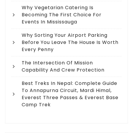
Why Vegetarian Catering Is
Becoming The First Choice For
Events In Mississauga
Why Sorting Your Airport Parking
Before You Leave The House Is Worth
Every Penny
The Intersection Of Mission
Capability And Crew Protection
Best Treks In Nepal: Complete Guide
To Annapurna Circuit, Mardi Himal,
Everest Three Passes & Everest Base
Camp Trek