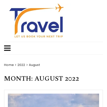
Skip
to
content
Home
2022
August
MONTH:
AUGUST 2022