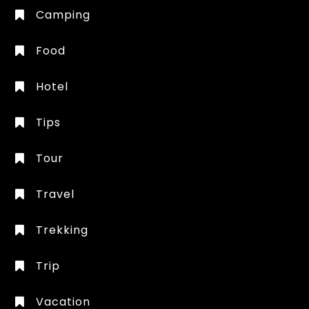
Camping
Food
Hotel
Tips
Tour
Travel
Trekking
Trip
Vacation