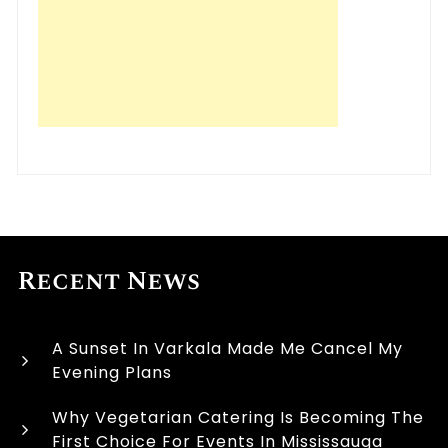
Recent News
A Sunset In Varkala Made Me Cancel My
Evening Plans
Why Vegetarian Catering Is Becoming The
First Choice For Events In Mississauga