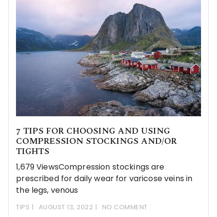
7 TIPS FOR CHOOSING AND USING
COMPRESSION STOCKINGS AND/OR
TIGHTS
1,679 ViewsCompression stockings are
prescribed for daily wear for varicose veins in
the legs, venous
TIPS
AUGUST 13, 2022
NO COMMENT