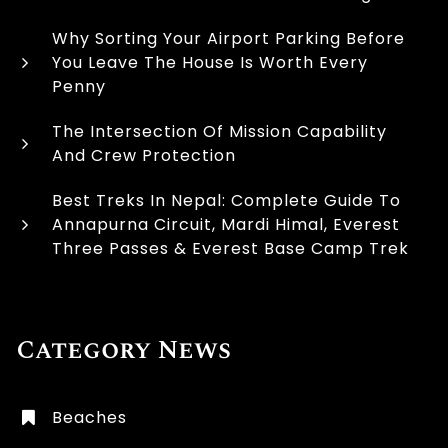
Why Sorting Your Airport Parking Before
You Leave The House Is Worth Every
Penny
The Intersection Of Mission Capability
And Crew Protection
Best Treks In Nepal: Complete Guide To
Annapurna Circuit, Mardi Himal, Everest
Three Passes & Everest Base Camp Trek
Category News
Beaches