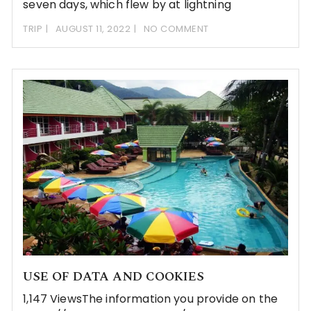
seven days, which flew by at lightning
TRIP
AUGUST 11, 2022
NO COMMENT
USE OF DATA AND COOKIES
1,147 ViewsThe information you provide on the