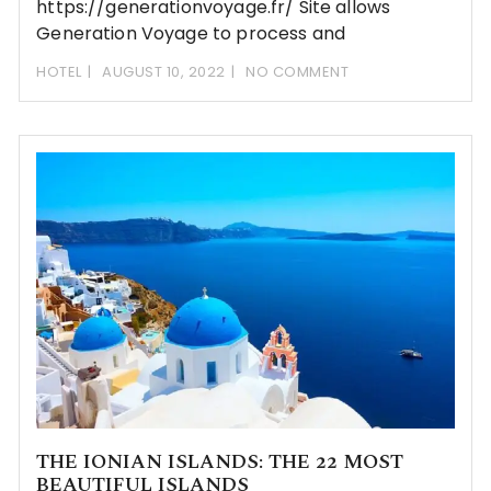
https://generationvoyage.fr/ Site allows
Generation Voyage to process and
HOTEL
AUGUST 10, 2022
NO COMMENT
THE IONIAN ISLANDS: THE 22 MOST
BEAUTIFUL ISLANDS