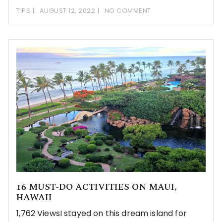
TIPS
AUGUST 12, 2022
NO COMMENT
16 MUST-DO ACTIVITIES ON MAUI,
HAWAII
1,762 ViewsI stayed on this dream island for