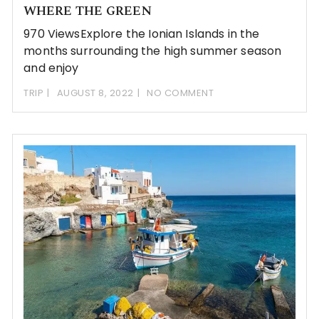
WHERE THE GREEN
970 ViewsExplore the Ionian Islands in the
months surrounding the high summer season
and enjoy
TRIP
AUGUST 8, 2022
NO COMMENT