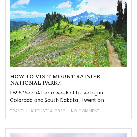
HOW TO VISIT MOUNT RAINIER
NATIONAL PARK.?
1,896 ViewsAfter a week of traveling in
Colorado and South Dakota , I went on
TRAVEL
AUGUST 14, 2022
NO COMMENT