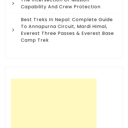
Capability And Crew Protection
Best Treks In Nepal: Complete Guide
To Annapurna Circuit, Mardi Himal,
Everest Three Passes & Everest Base
Camp Trek