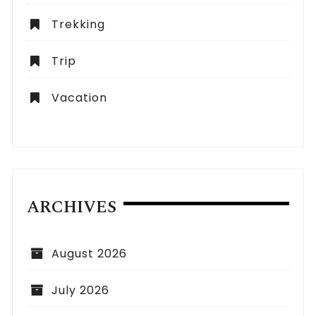
Trekking
Trip
Vacation
ARCHIVES
August 2026
July 2026