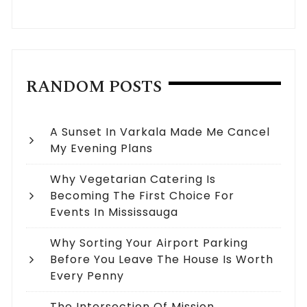
RANDOM POSTS
A Sunset In Varkala Made Me Cancel
My Evening Plans
Why Vegetarian Catering Is
Becoming The First Choice For
Events In Mississauga
Why Sorting Your Airport Parking
Before You Leave The House Is Worth
Every Penny
The Intersection Of Mission