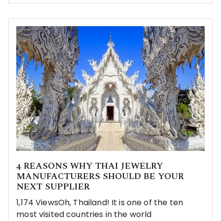
4 REASONS WHY THAI JEWELRY
MANUFACTURERS SHOULD BE YOUR
NEXT SUPPLIER
1,174 ViewsOh, Thailand! It is one of the ten
most visited countries in the world