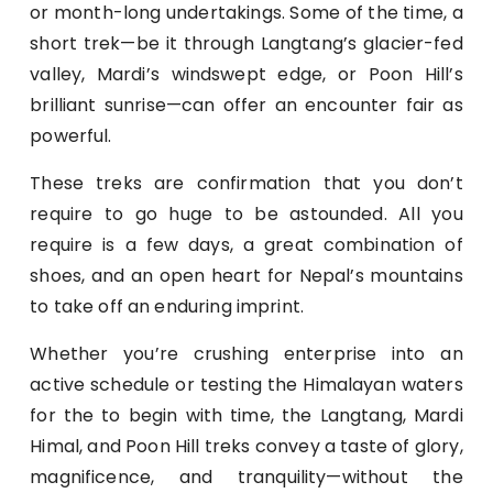
or month-long undertakings. Some of the time, a
short trek—be it through Langtang’s glacier-fed
valley, Mardi’s windswept edge, or Poon Hill’s
brilliant sunrise—can offer an encounter fair as
powerful.
These treks are confirmation that you don’t
require to go huge to be astounded. All you
require is a few days, a great combination of
shoes, and an open heart for Nepal’s mountains
to take off an enduring imprint.
Whether you’re crushing enterprise into an
active schedule or testing the Himalayan waters
for the to begin with time, the Langtang, Mardi
Himal, and Poon Hill treks convey a taste of glory,
magnificence, and tranquility—without the