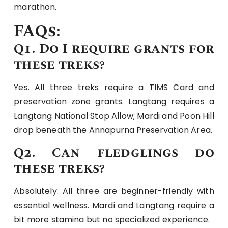
marathon.
FAQs:
Q1. Do I require grants for
these treks?
Yes. All three treks require a TIMS Card and
preservation zone grants. Langtang requires a
Langtang National Stop Allow; Mardi and Poon Hill
drop beneath the Annapurna Preservation Area.
Q2. Can fledglings do
these treks?
Absolutely. All three are beginner-friendly with
essential wellness. Mardi and Langtang require a
bit more stamina but no specialized experience.