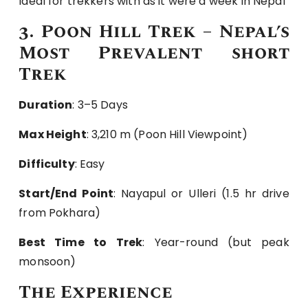
Ideal for trekkers with as it were a week in Nepal
3. Poon Hill Trek – Nepal’s
Most Prevalent short
Trek
Duration
: 3–5 Days
Max Height
: 3,210 m (Poon Hill Viewpoint)
Difficulty
: Easy
Start/End Point
: Nayapul or Ulleri (1.5 hr drive
from Pokhara)
Best Time to Trek
: Year-round (but peak
monsoon)
The Experience