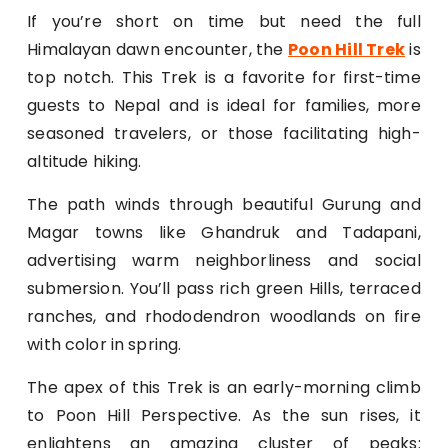
If you’re short on time but need the full
Himalayan dawn encounter, the
Poon Hill Trek
is
top notch. This Trek is a favorite for first-time
guests to Nepal and is ideal for families, more
seasoned travelers, or those facilitating high-
altitude hiking.
The path winds through beautiful Gurung and
Magar towns like Ghandruk and Tadapani,
advertising warm neighborliness and social
submersion. You’ll pass rich green Hills, terraced
ranches, and rhododendron woodlands on fire
with color in spring.
The apex of this Trek is an early-morning climb
to Poon Hill Perspective. As the sun rises, it
enlightens an amazing cluster of peaks: