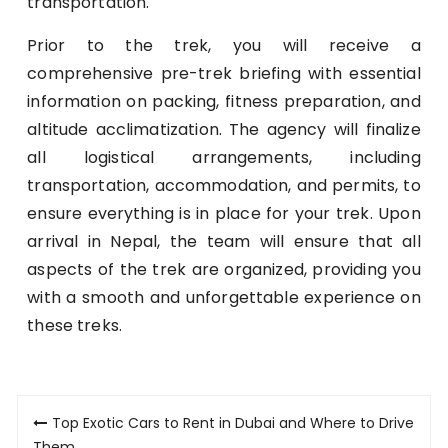
transportation.
Prior to the trek, you will receive a
comprehensive pre-trek briefing with essential
information on packing, fitness preparation, and
altitude acclimatization. The agency will finalize
all logistical arrangements, including
transportation, accommodation, and permits, to
ensure everything is in place for your trek. Upon
arrival in Nepal, the team will ensure that all
aspects of the trek are organized, providing you
with a smooth and unforgettable experience on
these treks.
Post
Top Exotic Cars to Rent in Dubai and Where to Drive
Them