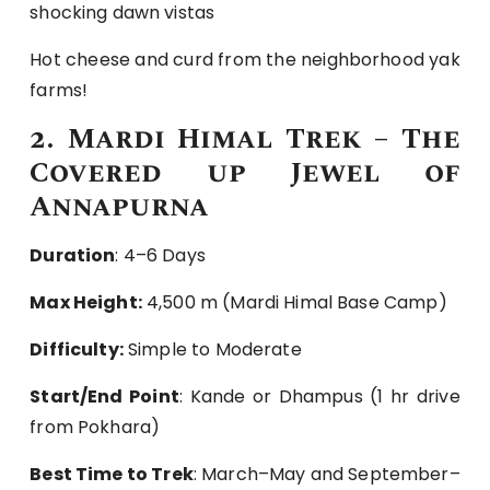
shocking dawn vistas
Hot cheese and curd from the neighborhood yak
farms!
2. Mardi Himal Trek – The
Covered up Jewel of
Annapurna
Duration
: 4–6 Days
Max Height:
4,500 m (Mardi Himal Base Camp)
Difficulty:
Simple to Moderate
Start/End Point
: Kande or Dhampus (1 hr drive
from Pokhara)
Best Time to Trek
: March–May and September–