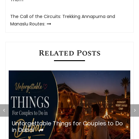
navigation
The Call of the Circuits: Trekking Annapurna and
Manaslu Routes:
Related Posts
Unforgettable Things for Couples to Do
M
in Dubai
&