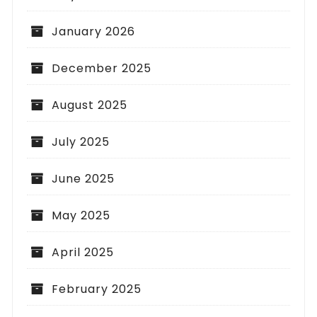
January 2026
December 2025
August 2025
July 2025
June 2025
May 2025
April 2025
February 2025