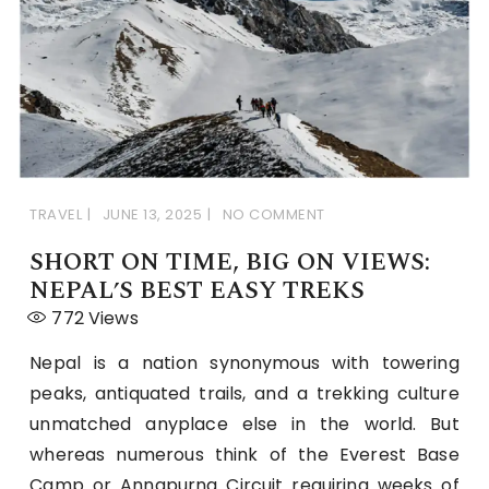
TRAVEL
JUNE 13, 2025
NO COMMENT
SHORT ON TIME, BIG ON VIEWS:
NEPAL’S BEST EASY TREKS
772
Views
Nepal is a nation synonymous with towering
peaks, antiquated trails, and a trekking culture
unmatched anyplace else in the world. But
whereas numerous think of the Everest Base
Camp or Annapurna Circuit requiring weeks of