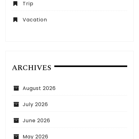
Trip
Vacation
ARCHIVES
August 2026
July 2026
June 2026
May 2026