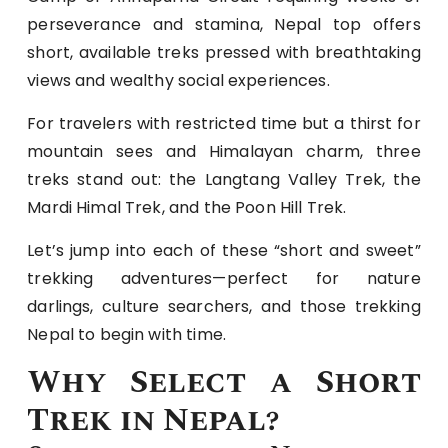
perseverance and stamina, Nepal top offers
short, available treks pressed with breathtaking
views and wealthy social experiences.
For travelers with restricted time but a thirst for
mountain sees and Himalayan charm, three
treks stand out: the Langtang Valley Trek, the
Mardi Himal Trek, and the Poon Hill Trek.
Let’s jump into each of these “short and sweet”
trekking adventures—perfect for nature
darlings, culture searchers, and those trekking
Nepal to begin with time.
Why Select a Short
Trek in Nepal?