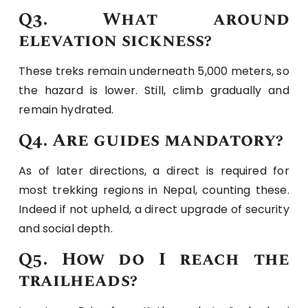
Q3. What around
elevation sickness?
These treks remain underneath 5,000 meters, so
the hazard is lower. Still, climb gradually and
remain hydrated.
Q4. Are guides mandatory?
As of later directions, a direct is required for
most trekking regions in Nepal, counting these.
Indeed if not upheld, a direct upgrade of security
and social depth.
Q5. How do I reach the
trailheads?