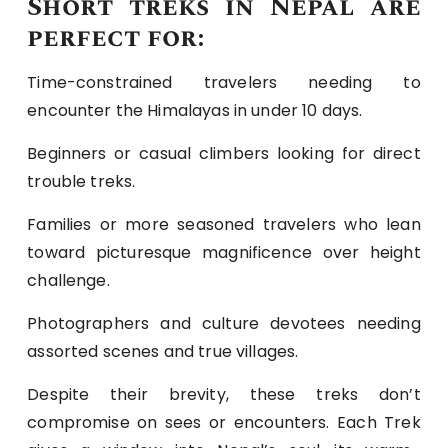
Short treks in Nepal are
perfect for:
Time-constrained travelers needing to
encounter the Himalayas in under 10 days.
Beginners or casual climbers looking for direct
trouble treks.
Families or more seasoned travelers who lean
toward picturesque magnificence over height
challenge.
Photographers and culture devotees needing
assorted scenes and true villages.
Despite their brevity, these treks don’t
compromise on sees or encounters. Each Trek