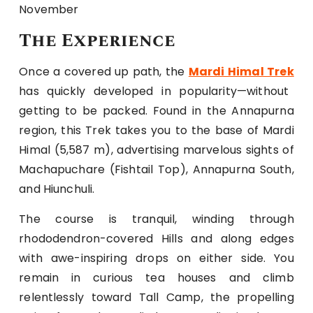
November
The Experience
Once a covered up path, the
Mardi Himal Trek
has quickly developed in popularity—without
getting to be packed. Found in the Annapurna
region, this Trek takes you to the base of Mardi
Himal (5,587 m), advertising marvelous sights of
Machapuchare (Fishtail Top), Annapurna South,
and Hiunchuli.
The course is tranquil, winding through
rhododendron-covered Hills and along edges
with awe-inspiring drops on either side. You
remain in curious tea houses and climb
relentlessly toward Tall Camp, the propelling