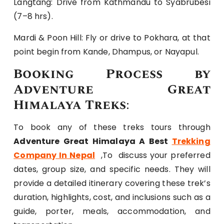
Langtang: Drive from Kathmandu to Syabrubesi
(7–8 hrs).
Mardi & Poon Hill: Fly or drive to Pokhara, at that
point begin from Kande, Dhampus, or Nayapul.
Booking Process by
Adventure Great
Himalaya Treks
:
To book any of these treks tours through
Adventure Great Himalaya A Best
Trekking
Company In Nepal
,To discuss your preferred
dates, group size, and specific needs. They will
provide a detailed itinerary covering these trek’s
duration, highlights, cost, and inclusions such as a
guide, porter, meals, accommodation, and