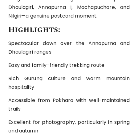
Dhaulagiri, Annapurna I, Machapuchare, and
Nilgiri—a genuine postcard moment.
Highlights:
Spectacular dawn over the Annapurna and
Dhaulagiri ranges
Easy and family-friendly trekking route
Rich Gurung culture and warm mountain
hospitality
Accessible from Pokhara with well-maintained
trails
Excellent for photography, particularly in spring
and autumn