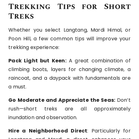
Trekking Tips for Short
Treks
Whether you select Langtang, Mardi Himal, or
Poon Hill, a few common tips will improve your
trekking experience:
Pack Light but Keen:
A great combination of
climbing boots, layers for changing climate, a
raincoat, and a daypack with fundamentals are
a must.
Go Moderate and Appreciate the Seas:
Don’t
rush—short treks are all approximately
inundation and observation.
Hire a Neighborhood Direct
: Particularly for