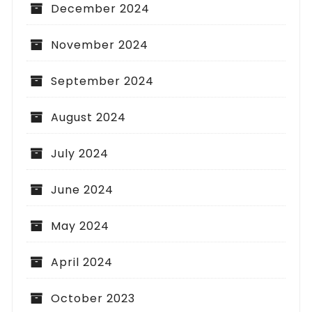
December 2024
November 2024
September 2024
August 2024
July 2024
June 2024
May 2024
April 2024
October 2023