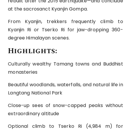
rebuilt after the 2015 earthquake—and conclude
at the sacrosanct Kyanjin Gompa.
From Kyanjin, trekkers frequently climb to
Kyanjin Ri or Tserko Ri for jaw-dropping 360-
degree Himalayan scenes.
Highlights:
Culturally wealthy Tamang towns and Buddhist
monasteries
Beautiful woodlands, waterfalls, and natural life in
Langtang National Park
Close-up sees of snow-capped peaks without
extraordinary altitude
Optional climb to Tserko Ri (4,984 m) for