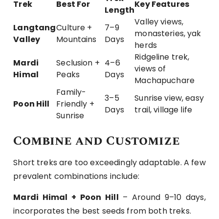
Trek
Best For
Key Features
Length
Valley views,
Langtang
Culture +
7–9
monasteries, yak
Valley
Mountains
Days
herds
Ridgeline trek,
Mardi
Seclusion +
4–6
views of
Himal
Peaks
Days
Machapuchare
Family-
3–5
Sunrise view, easy
Poon Hill
Friendly +
Days
trail, village life
Sunrise
Combine and Customize
Short treks are too exceedingly adaptable. A few
prevalent combinations include:
Mardi Himal + Poon Hill
– Around 9–10 days,
incorporates the best seeds from both treks.