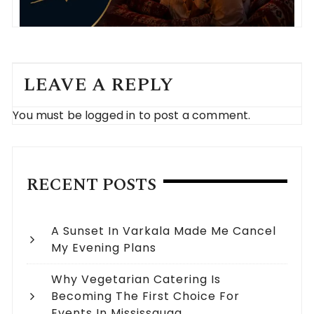
LEAVE A REPLY
You must be
logged in
to post a comment.
RECENT POSTS
A Sunset In Varkala Made Me Cancel
My Evening Plans
Why Vegetarian Catering Is
Becoming The First Choice For
Events In Mississauga