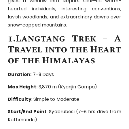
gives a window into Nepal’s soul—its warm-
hearted individuals, interesting conventions,
lavish woodlands, and extraordinary dawns over
snow-capped mountains.
1.Langtang Trek – A
Travel into the Heart
of the Himalayas
Duration:
7–9 Days
Max Height:
3,870 m (Kyanjin Gompa)
Difficulty
: Simple to Moderate
Start/End Point
: Syabrubesi (7–8 hrs drive from
Kathmandu)