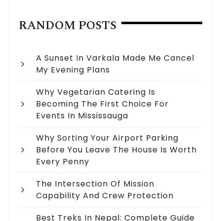
RANDOM POSTS
A Sunset In Varkala Made Me Cancel
My Evening Plans
Why Vegetarian Catering Is
Becoming The First Choice For
Events In Mississauga
Why Sorting Your Airport Parking
Before You Leave The House Is Worth
Every Penny
The Intersection Of Mission
Capability And Crew Protection
Best Treks In Nepal: Complete Guide