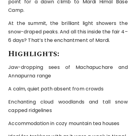
point for a dawn climb to Mardi Himal Base
Camp.
At the summit, the brilliant light showers the
snow-draped peaks. And all this inside the fair 4–
6 days? That’s the enchantment of Mardi.
Highlights:
Jaw-dropping sees of Machapuchare and
Annapurna range
A calm, quiet path absent from crowds
Enchanting cloud woodlands and tall snow
capped ridgelines
Accommodation in cozy mountain tea houses