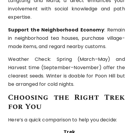
Langtang and Mardi, a direct enhances your
involvement with social knowledge and path
expertise.
Support the Neighborhood Economy
: Remain
in neighborhood tea houses, purchase village-
made items, and regard nearby customs.
Weather Check: Spring (March–May) and
Harvest time (September–November) offer the
clearest seeds. Winter is doable for Poon Hill but
be arranged for cold nights.
Choosing the Right Trek
for You
Here’s a quick comparison to help you decide:
Trek