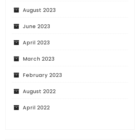
August 2023
June 2023
April 2023
March 2023
February 2023
August 2022
April 2022