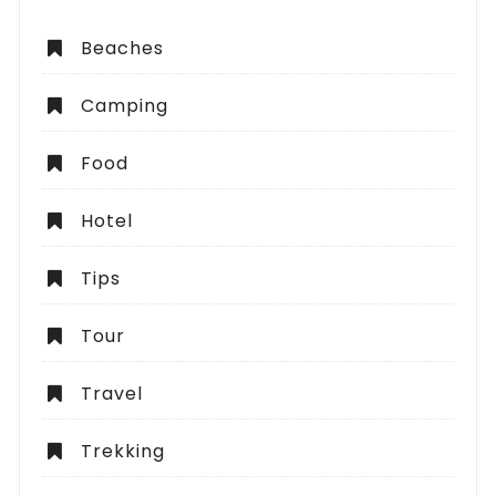
Beaches
Camping
Food
Hotel
Tips
Tour
Travel
Trekking