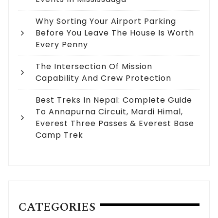
Why Sorting Your Airport Parking
Before You Leave The House Is Worth
Every Penny
The Intersection Of Mission
Capability And Crew Protection
Best Treks In Nepal: Complete Guide
To Annapurna Circuit, Mardi Himal,
Everest Three Passes & Everest Base
Camp Trek
CATEGORIES