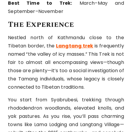
Best Time to Trek:
March–May and
September–November
The Experience
Nestled north of Kathmandu close to the
Tibetan border, the
Langtang trek
is frequently
named “the valley of icy masses.” This Trek is not
fair to almost all encompassing views—though
those are plenty—it’s too a social investigation of
the Tamang individuals, whose legacy is closely
connected to Tibetan traditions.
You start from Syabrubesi, trekking through
rhododendron woodlands, elevated knolls, and
yak pastures. As you rise, you’ll pass charming
towns like Lama Lodging and Langtang Village—