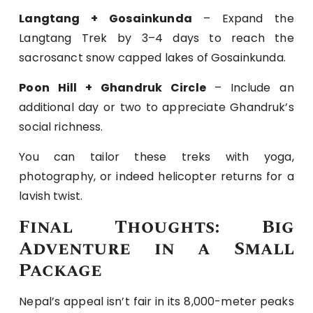
Langtang + Gosainkunda
– Expand the
Langtang Trek by 3–4 days to reach the
sacrosanct snow capped lakes of Gosainkunda.
Poon Hill + Ghandruk Circle
– Include an
additional day or two to appreciate Ghandruk’s
social richness.
You can tailor these treks with yoga,
photography, or indeed helicopter returns for a
lavish twist.
Final Thoughts: Big
Adventure in a Small
Package
Nepal’s appeal isn’t fair in its 8,000-meter peaks