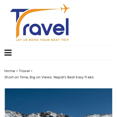
Skip
to
content
Home
Travel
Short on Time, Big on Views: Nepal’s Best Easy Treks