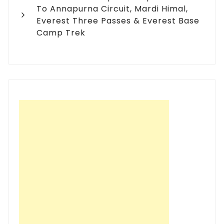
To Annapurna Circuit, Mardi Himal,
Everest Three Passes & Everest Base
Camp Trek